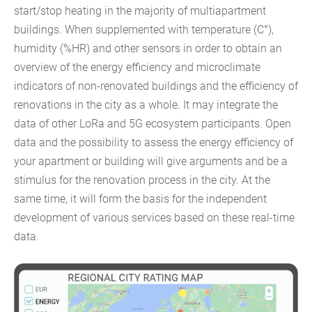
start/stop heating in the majority of multiapartment
buildings. When supplemented with temperature (C°),
humidity (%HR) and other sensors in order to obtain an
overview of the energy efficiency and microclimate
indicators of non-renovated buildings and the efficiency of
renovations in the city as a whole. It may integrate the
data of other LoRa and 5G ecosystem participants. Open
data and the possibility to assess the energy efficiency of
your apartment or building will give arguments and be a
stimulus for the renovation process in the city. At the
same time, it will form the basis for the independent
development of various services based on these real-time
data.