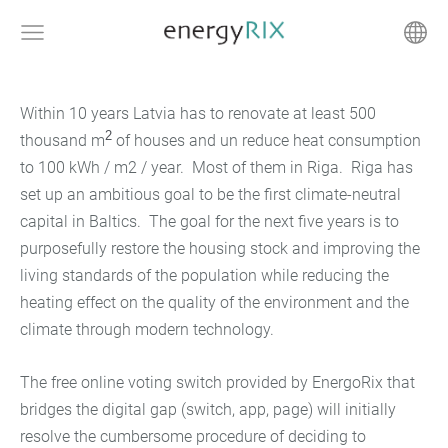
Within 10 years Latvia has to renovate at least 500
2
thousand
m
of houses and un reduce heat consumption
to 100 kWh / m2 / year. Most of them in Riga. Riga has
set up an ambitious goal to be the first climate-neutral
capital in Baltics. The goal for the next five years is to
purposefully restore the housing stock and improving the
living standards of the population while reducing the
heating effect on the quality of the environment and the
climate through modern technology.
The free online voting switch provided by EnergoRix that
bridges the digital gap (switch, app, page) will initially
resolve the cumbersome procedure of deciding to